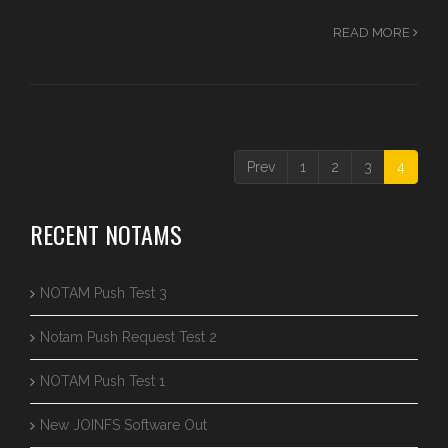
READ MORE
Prev
1
2
3
4
RECENT NOTAMS
NOTAM Push Test 3
Notam Push Request Test 2
NOTAM Push Test 1
New JOINFS Software Out