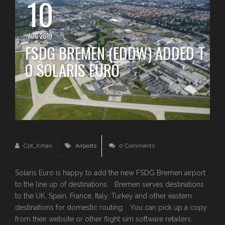
10
AUG 2019
FSDG BREMEN (EDDW) ADDED T
O SOLARIS EURO
Cpt_Kman
Airports
0 Comments
Solaris Euro is happy to add the new FSDG Bremen airport
to the line up of destinations. Bremen serves destinations
to the UK, Spain, France, Italy, Turkey and other eastern
destinations for domestic routing. You can pick up a copy
from their website or other flight sim software retailers.