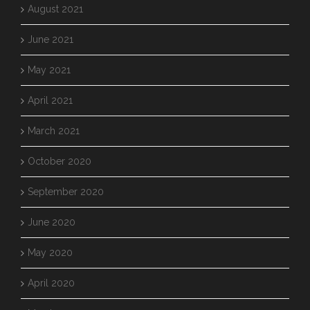
August 2021
June 2021
May 2021
April 2021
March 2021
October 2020
September 2020
June 2020
May 2020
April 2020