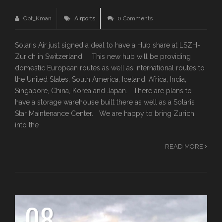
Cpt_Kman
Airports
0 Comments
Solaris Air just signed a deal to have a Hub share at LSZH-
Zurich in Switzerland. This new hub will be providing
domestic European routes as well as international routes to
the United States, South America, Iceland, Africa, India,
Singapore, China, Korea and Japan. There are plans to
have a storage warehouse built there as well as a Solaris
Star Maintenance Center. We are happy to bring Zurich
into the
READ MORE
08