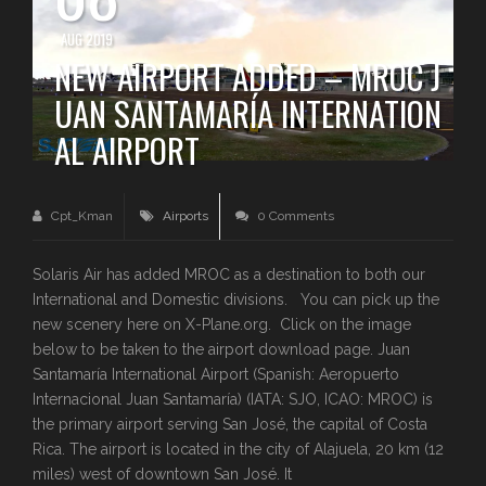
AUG 2019
NEW AIRPORT ADDED – MROC J
UAN SANTAMARÍA INTERNATION
AL AIRPORT
Cpt_Kman
Airports
0 Comments
Solaris Air has added MROC as a destination to both our
International and Domestic divisions. You can pick up the
new scenery here on X-Plane.org. Click on the image
below to be taken to the airport download page. Juan
Santamaría International Airport (Spanish: Aeropuerto
Internacional Juan Santamaría) (IATA: SJO, ICAO: MROC) is
the primary airport serving San José, the capital of Costa
Rica. The airport is located in the city of Alajuela, 20 km (12
miles) west of downtown San José. It