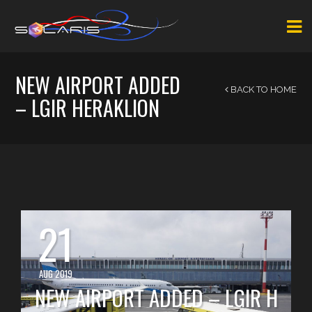
NEW AIRPORT ADDED
BACK TO HOME
– LGIR HERAKLION
21
AUG 2019
NEW AIRPORT ADDED – LGIR H