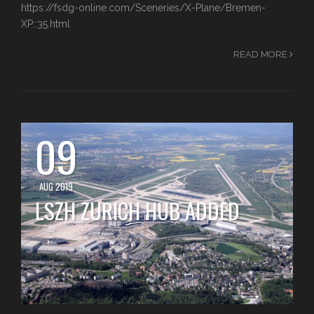
https://fsdg-online.com/Sceneries/X-Plane/Bremen-
XP::35.html
READ MORE
09
AUG 2019
LSZH ZURICH HUB ADDED