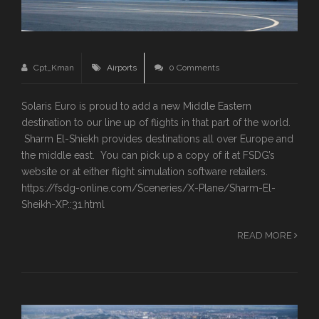
Cpt_Kman
Airports
0 Comments
Solaris Euro is proud to add a new Middle Eastern
destination to our line up of flights in that part of the world.
Sharm El-Shiekh provides destinations all over Europe and
the middle east. You can pick up a copy of it at FSDG’s
website or at either flight simulation software retailers.
https://fsdg-online.com/Sceneries/X-Plane/Sharm-El-
Sheikh-XP::31.html
READ MORE