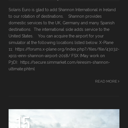
Solaris Euro is glad to add Shannon International in Ireland
to our rotation of destinations. Shannon provides
domestic services to the UK, Germany and many Spanish
destinations. The international side adds service to the
United States. You can acquire the airport for your
simulator at the following locations listed below. X-Plane
11: https://forums.x-plane.org/index.php?/files/file/43032-
xp11-einn-shannon-airport-2018/ FSX (May work on
P3D): https://secure.simmarket.com/eiresim-shannon-
ultimate.phtml
READ MORE
15