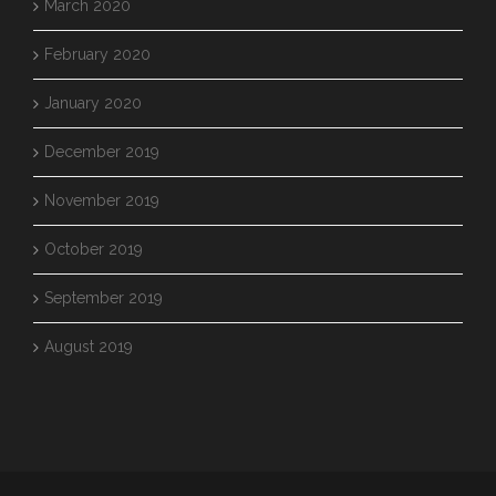
March 2020
February 2020
January 2020
December 2019
November 2019
October 2019
September 2019
August 2019