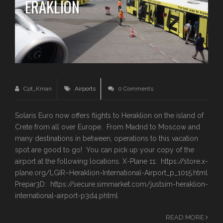
ERAKLION
Cpt_Kman
Airports
0 Comments
Solaris Euro now offers flights to Heraklion on the island of
Crete from all over Europe. From Madrid to Moscow and
many destinations in between, operations to this vacation
spot are good to go! You can pick up your copy of the
airport at the following locations. X-Plane 11: https://store.x-
plane.org/LGIR–Heraklion-International-Airport_p_1015.html
Prepar3D: https://secure.simmarket.com/justsim-heraklion-
international-airport-p3d4.phtml
READ MORE