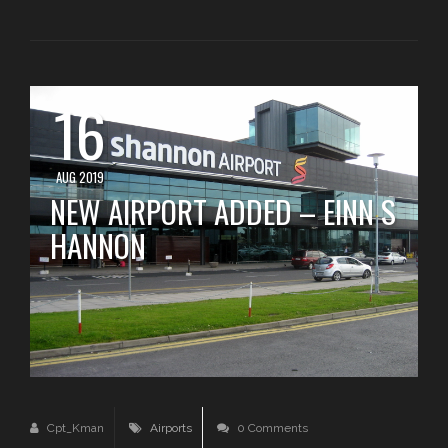
16
AUG 2019
NEW AIRPORT ADDED – EINN S
HANNON
Cpt_Kman
Airports
0 Comments