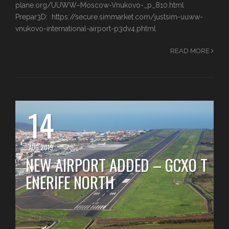
plane.org/UUWW–Moscow-Vnukovo-_p_810.html
Prepar3D: https://secure.simmarket.com/justsim-uuww-
vnukovo-international-airport-p3dv4.phtml
READ MORE
14
AUG 2019
NEW AIRPORT ADDED – GCXO T
ENERIFE NORTH