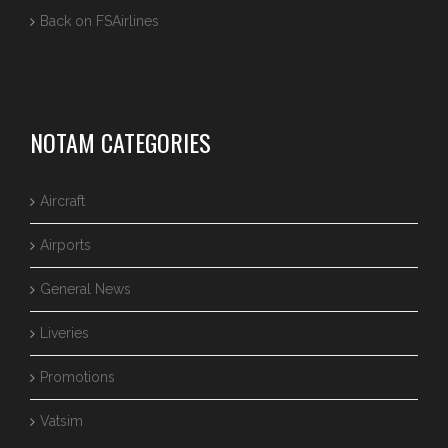
Back on FSAirlines
NOTAM CATEGORIES
Aircraft
Airports
General News
Liveries
Promotions
Vatsim