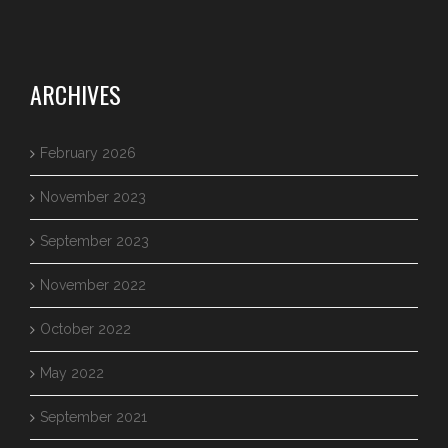
ARCHIVES
February 2026
November 2023
September 2023
November 2022
October 2022
May 2022
September 2021