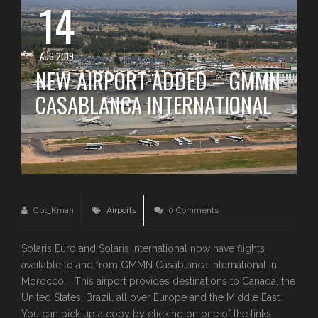
14
AUG 2019
NEW AIRPORT ADDED – GMMN
CASABLANCA INTERNATIONAL
Cpt_Kman
Airports
0 Comments
Solaris Euro and Solaris International now have flights
available to and from GMMN Casablanca International in
Morocco. This airport provides destinations to Canada, the
United States, Brazil, all over Europe and the Middle East.
You can pick up a copy by clicking on one of the links