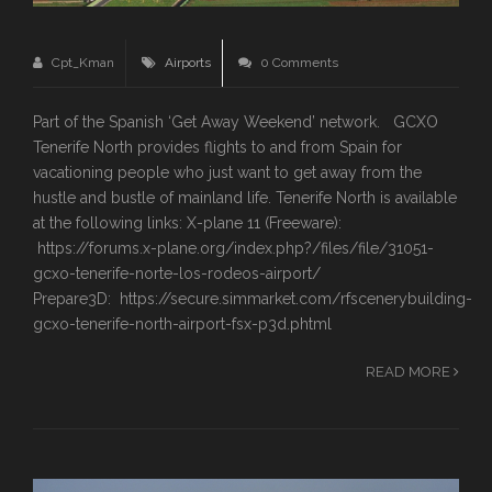
Cpt_Kman
Airports
0 Comments
Part of the Spanish ‘Get Away Weekend’ network. GCXO
Tenerife North provides flights to and from Spain for
vacationing people who just want to get away from the
hustle and bustle of mainland life. Tenerife North is available
at the following links: X-plane 11 (Freeware):
https://forums.x-plane.org/index.php?/files/file/31051-
gcxo-tenerife-norte-los-rodeos-airport/
Prepare3D: https://secure.simmarket.com/rfscenerybuilding-
gcxo-tenerife-north-airport-fsx-p3d.phtml
READ MORE