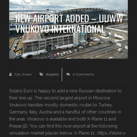
AUG 2019
NEW AIRPORT ADDED – UUWW
VNUKOVO INTERNATIONAL
Cpt_Kman
Airports
0 Comments
Solaris Euro is happy to add a new Russian destination to
their line up. The second largest airport in Moscow,
Vnukovo handles mostly domestic routes to Turkey,
Germany, Italy, Austria and a handful of other countries in
the area. Vnukovo is available and both X-Plane 11 and
Prepar3D. You can find this nice airport at the following
simulation market places below. X-Plane 11: https://store.x-