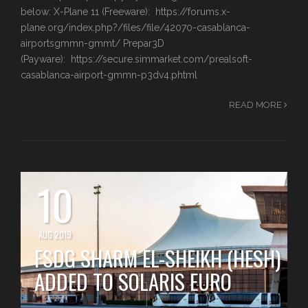
below: X-Plane 11 (Freeware): https://forums.x-
plane.org/index.php?/files/file/42070-casablanca-
airportsgmmn-gmmt/ Prepar3D
(Payware): https://secure.simmarket.com/prealsoft-
casablanca-airport-gmmn-p3dv4.phtml
READ MORE
10
AUG 2019
FSDG SHARM EL-SHEIKH (HESH)
ADDED TO SOLARIS EURO