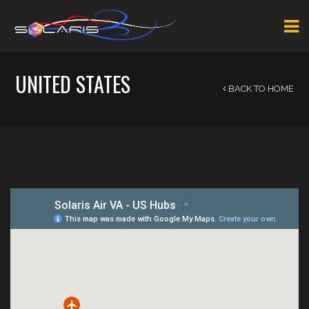
UNITED STATES
BACK TO HOME