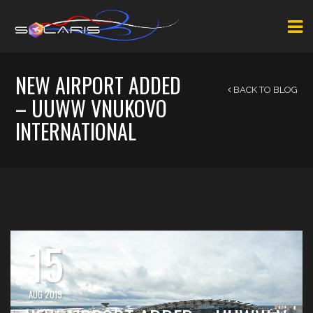
NEW AIRPORT ADDED
BACK TO BLOG
– UUWW VNUKOVO
INTERNATIONAL
15
AUG 2019