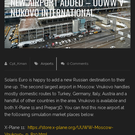
NEW AIRPORT ADDED – UUWW V
NUKOVO INTERNATIONAL
Cpt_Kman
Airports
0 Comments
Solaris Euro is happy to add a new Russian destination to their
line up. The second largest airport in Moscow, Vnukovo handles
mostly domestic routes to Turkey, Germany, Italy, Austria and a
handful of other countries in the area. Vnukovo is available and
both X-Plane 11 and Prepar3D. You can find this nice airport at
the following simulation market places below.
X-Plane 11:
https://store.x-plane.org/UUWW–Moscow-
Vnukovo-_p_810.html