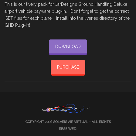
This is our livery pack for JarDesign’s Ground Handling Deluxe
airport vehicle payware plug-in. Don’t forget to get the correct
.SET files for each plane. Install into the liveries directory of the
GHD Plug-in!
DOWNLOAD
PURCHASE
COPYRIGHT 2026
SOLARIS AIR VIRTUAL
- ALL RIGHTS
RESERVED.