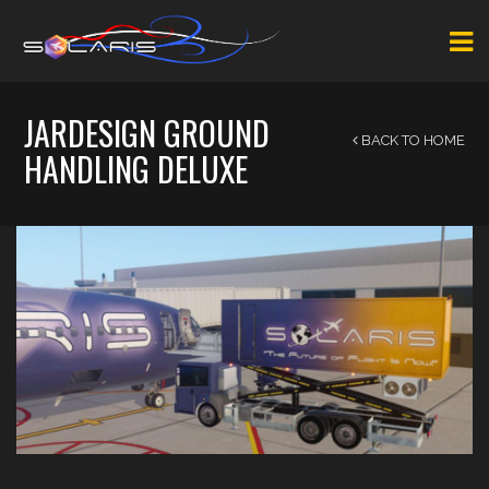
JARDESIGN GROUND
BACK TO HOME
HANDLING DELUXE