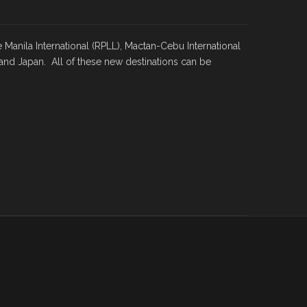
e Manila International (RPLL), Mactan-Cebu International
and Japan. All of these new destinations can be