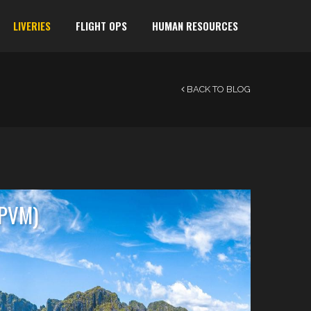
LIVERIES
FLIGHT OPS
HUMAN RESOURCES
BACK TO BLOG
RPVM)