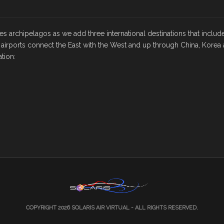
nes archipelagos as we add three international destinations that includ
 airports connect the East with the West and up through China, Korea 
tion:
COPYRIGHT 2026
SOLARIS AIR VIRTUAL
- ALL RIGHTS RESERVED.