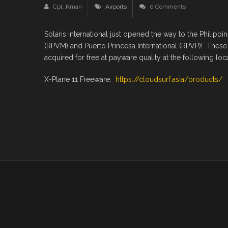
Cpt_Kman
Airports
0 Comments
Solaris International just opened the way to the Philippi
(RPVM) and Puerto Princesa International (RPVP)! These
acquired for free at payware quality at the following loca
X-Plane 11 Freeware:
https://cloudsurf.asia/products/