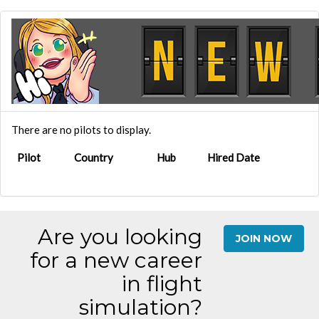
There are no pilots to display.
Pilot
Country
Hub
Hired Date
Are you looking
JOIN NOW
for a new career
in flight
simulation?