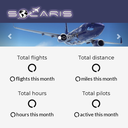
Previous
Nex
Total flights
Total distance
flights this month
miles this month
Total hours
Total pilots
hours this month
active this month