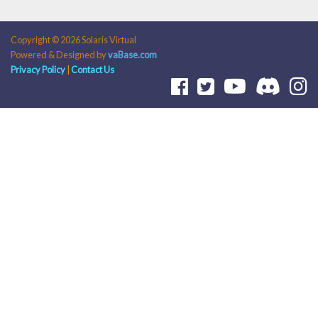
Copyright © 2026 Solaris Virtual
Powered & Designed by
vaBase.com
Privacy Policy
|
Contact Us