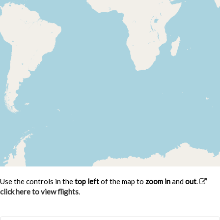
Use the controls in the
top left
of the map to
zoom in
and
out
.
click here to view flights
.