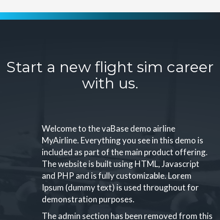
Start a new flight sim career
with us.
Welcome to the vaBase demo airline
MyAirline. Everything you see in this demo is
included as part of the main product offering.
The website is built using HTML, Javascript
and PHP and is fully customizable. Lorem
Ipsum (dummy text) is used throughout for
demonstration purposes.
The admin section has been removed from this