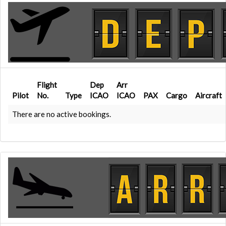
Flight
Dep
Arr
Pilot
No.
Type
ICAO
ICAO
PAX
Cargo
Aircraft
There are no active bookings.