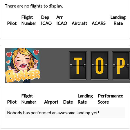
There are no flights to display.
Flight
Dep
Arr
Landing
Pilot
Number
ICAO
ICAO
Aircraft
ACARS
Rate
Flight
Landing
Performance
Pilot
Number
Airport
Date
Rate
Score
Nobody has performed an awesome landing yet!