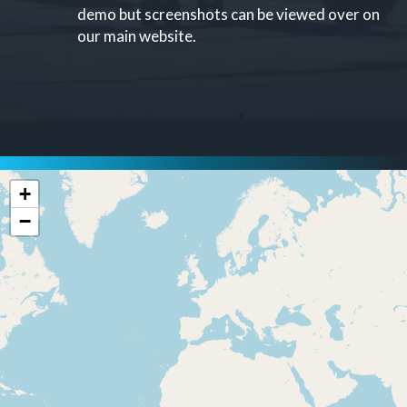
demo but screenshots can be viewed over on
our main website.
+
−